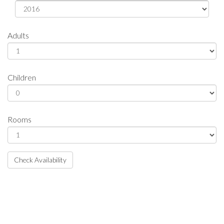
Adults
Children
Rooms
Check Availability