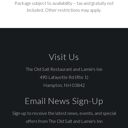
Package subject to availability – tax and gratuity not
included. Other restrictions may apply.
Visit Us
The Old Salt Restaurant and Lamie's Inn
490 Lafayette Rd (Rte 1)
Hampton, NH 03842
Email News Sign-Up
Sign-up to receive the latest news, events, and special
offers from The Old Salt and Lamie's Inn