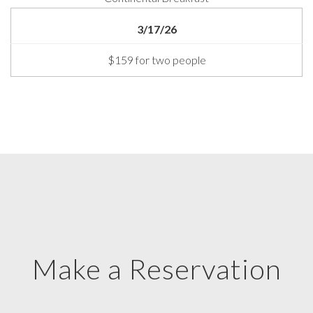
3/17/26
$159 for two people
Make a Reservation