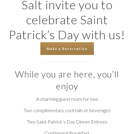
Salt invite you to
celebrate Saint
Patrick’s Day with us!
Make a Reservation
While you are here, you’ll
enjoy
A charming guest room for two
Two complimentary cocktails or beverages
Two Saint Patrick’s Day Dinner Entrees
Continental Breakfast