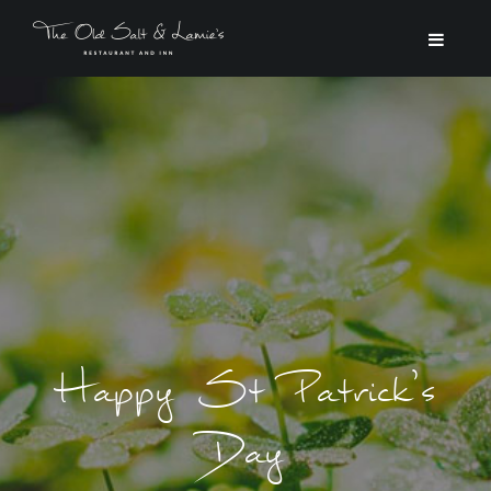
Happy St Patrick’s
Day