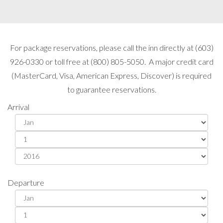
For package reservations, please call the inn directly at (603)
926-0330 or toll free at (800) 805-5050. A major credit card
(MasterCard, Visa, American Express, Discover) is required
to guarantee reservations.
Arrival
Departure