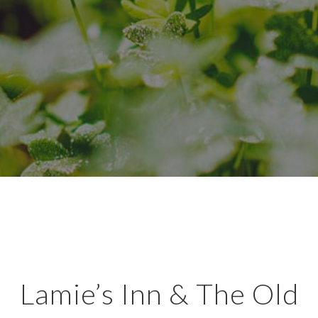
Lamie’s Inn & The Old