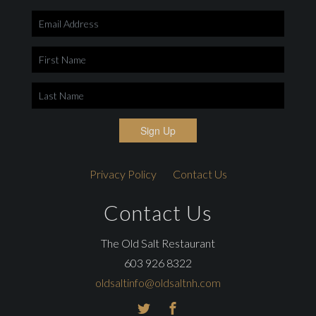
Sign Up
Privacy Policy
Contact Us
Contact Us
The Old Salt Restaurant
603 926 8322
oldsaltinfo@oldsaltnh.com