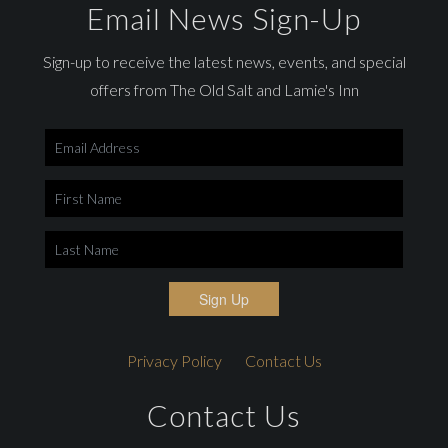
Email News Sign-Up
Sign-up to receive the latest news, events, and special
offers from The Old Salt and Lamie's Inn
Sign Up
Privacy Policy
Contact Us
Contact Us