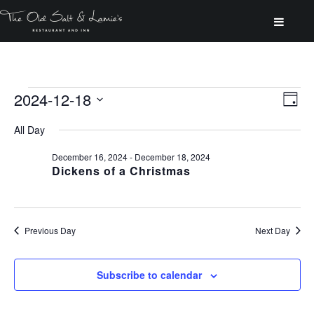
Events
2024-12-18
Vi
Ev
Day
for
Select
Vi
All Day
Na
date.
Na
December
December 16, 2024
-
December 18, 2024
Dickens of a Christmas
18,
Previous Day
Next Day
2024
Subscribe to calendar