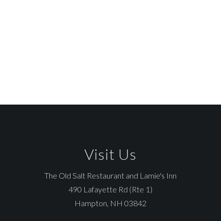
Visit Us
The Old Salt Restaurant and Lamie's Inn
490 Lafayette Rd (Rte 1)
Hampton, NH 03842