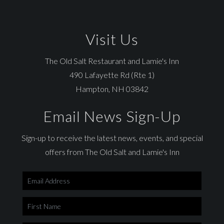
Visit Us
The Old Salt Restaurant and Lamie's Inn
490 Lafayette Rd (Rte 1)
Hampton, NH 03842
Email News Sign-Up
Sign-up to receive the latest news, events, and special
offers from The Old Salt and Lamie's Inn