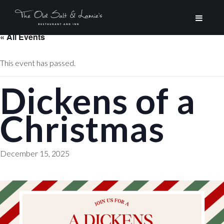
« All Events
This event has passed.
Dickens of a
Christmas
December 15, 2025