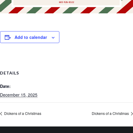
Add to calendar
DETAILS
Date:
December 15, 2025
Dickens of a Christmas
Dickens of a Christmas