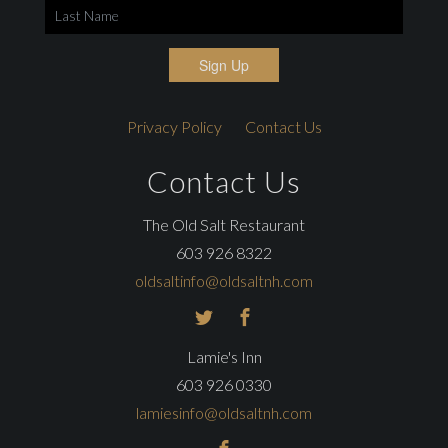
Sign Up
Privacy Policy
Contact Us
Contact Us
The Old Salt Restaurant
603 926 8322
oldsaltinfo@oldsaltnh.com
Lamie's Inn
603 926 0330
lamiesinfo@oldsaltnh.com